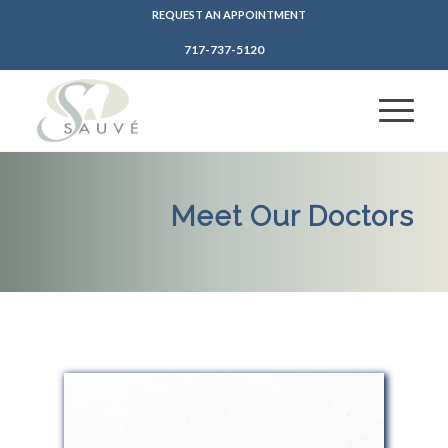
REQUEST AN APPOINTMENT
717-737-5120
Meet Our Doctors