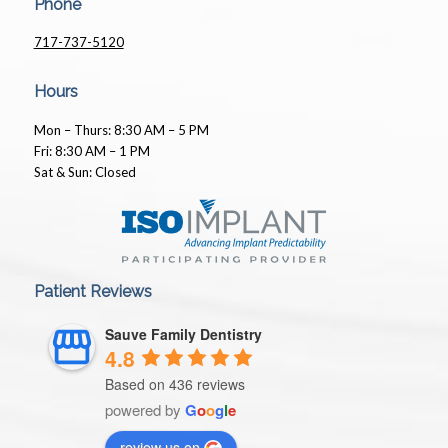
Phone
717-737-5120
Hours
Mon – Thurs: 8:30 AM – 5 PM
Fri: 8:30 AM – 1 PM
Sat & Sun: Closed
Patient Reviews
Sauve Family Dentistry
4.8
Based on 436 reviews
powered by
G
o
o
g
l
e
review us on