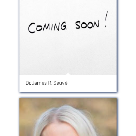
Dr. James R. Sauvé