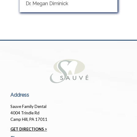
Dr. Megan Diminick
Address
Sauve Family Dental
4004 Trindle Rd
Camp Hill, PA 17011
GET DIRECTIONS >