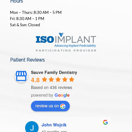
Hours
Mon – Thurs: 8:30 AM – 5 PM
Fri: 8:30 AM – 1 PM
Sat & Sun: Closed
Patient Reviews
Sauve Family Dentistry
4.8
Based on 436 reviews
powered by
G
o
o
g
l
e
review us on
John Wojcik
10 months ago