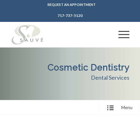
REQUEST AN APPOINTMENT
717-737-5120
Cosmetic Dentistry
Dental Services
Menu