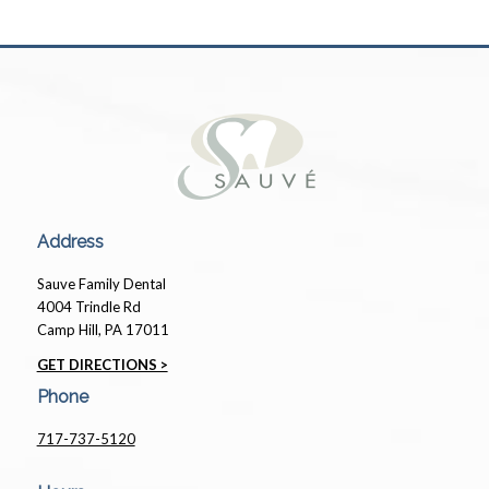
Address
Sauve Family Dental
4004 Trindle Rd
Camp Hill, PA 17011
GET DIRECTIONS >
Phone
717-737-5120