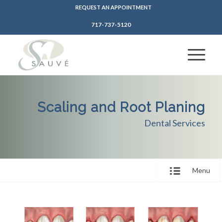
REQUEST AN APPOINTMENT
717-737-5120
Scaling and Root Planing
Dental Services
Menu