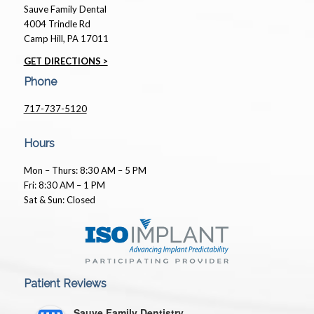
Sauve Family Dental
4004 Trindle Rd
Camp Hill, PA 17011
GET DIRECTIONS >
Phone
717-737-5120
Hours
Mon – Thurs: 8:30 AM – 5 PM
Fri: 8:30 AM – 1 PM
Sat & Sun: Closed
Patient Reviews
Sauve Family Dentistry