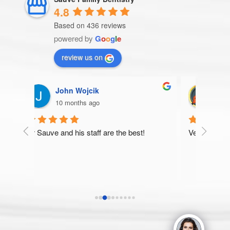
4.8
Based on 436 reviews
powered by
G
o
o
g
l
e
review us on
Patricia Storm
10 months ago
he best!
Very thorough and pleasant