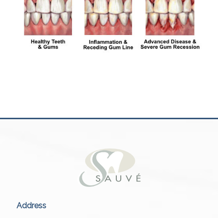
Address