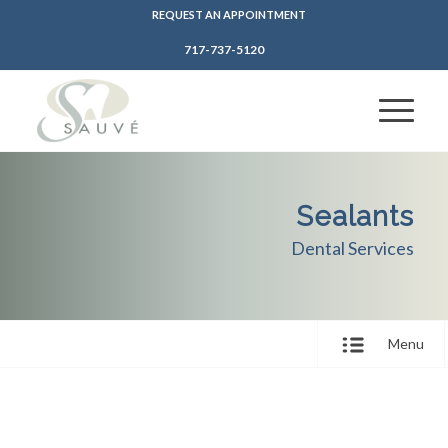
REQUEST AN APPOINTMENT
717-737-5120
Sealants
Dental Services
Menu