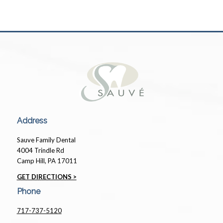
Address
Sauve Family Dental
4004 Trindle Rd
Camp Hill, PA 17011
GET DIRECTIONS >
Phone
717-737-5120