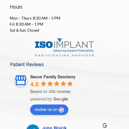
Hours
Mon – Thurs: 8:30 AM – 5 PM
Fri: 8:30 AM – 1 PM
Sat & Sun: Closed
Patient Reviews
Sauve Family Dentistry
4.8
Based on 436 reviews
powered by
G
o
o
g
l
e
review us on
John Wojcik