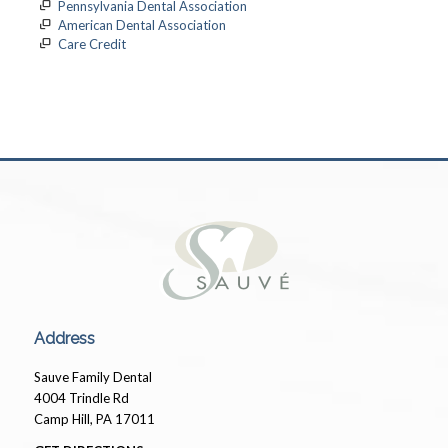
Pennsylvania Dental Association
American Dental Association
Care Credit
Pays for medical expenses not covered by insurance.
Address
Sauve Family Dental
4004 Trindle Rd
Camp Hill, PA 17011