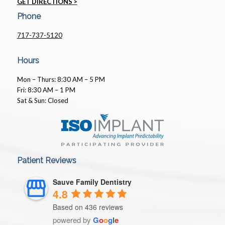
GET DIRECTIONS >
Phone
717-737-5120
Hours
Mon – Thurs: 8:30 AM – 5 PM
Fri: 8:30 AM – 1 PM
Sat & Sun: Closed
Patient Reviews
Sauve Family Dentistry
4.8
Based on 436 reviews
powered by
G
o
o
g
l
e