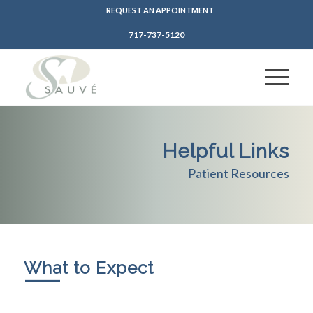
REQUEST AN APPOINTMENT
717-737-5120
Helpful Links
Patient Resources
What to Expect