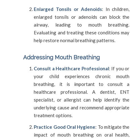
Enlarged Tonsils or Adenoids
: In children,
enlarged tonsils or adenoids can block the
airway, leading to mouth breathing.
Evaluating and treating these conditions may
help restore normal breathing patterns.
Addressing Mouth Breathing
Consult a Healthcare Professional
: If you or
your child experiences chronic mouth
breathing, it is important to consult a
healthcare professional. A dentist, ENT
specialist, or allergist can help identify the
underlying cause and recommend appropriate
treatment options.
Practice Good Oral Hygiene
: To mitigate the
impact of mouth breathing on oral health,