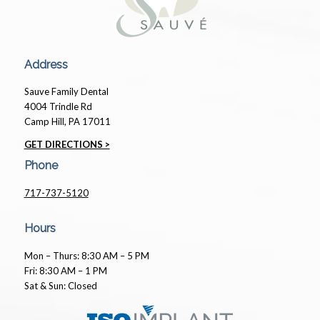
Address
Sauve Family Dental
4004 Trindle Rd
Camp Hill, PA 17011
GET DIRECTIONS >
Phone
717-737-5120
Hours
Mon – Thurs: 8:30 AM – 5 PM
Fri: 8:30 AM – 1 PM
Sat & Sun: Closed