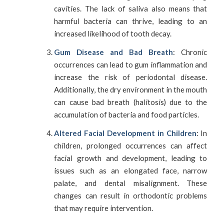
cavities. The lack of saliva also means that
harmful bacteria can thrive, leading to an
increased likelihood of tooth decay.
Gum Disease and Bad Breath
: Chronic
occurrences can lead to gum inflammation and
increase the risk of periodontal disease.
Additionally, the dry environment in the mouth
can cause bad breath (halitosis) due to the
accumulation of bacteria and food particles.
Altered Facial Development in Children
: In
children, prolonged occurrences can affect
facial growth and development, leading to
issues such as an elongated face, narrow
palate, and dental misalignment. These
changes can result in orthodontic problems
that may require intervention.