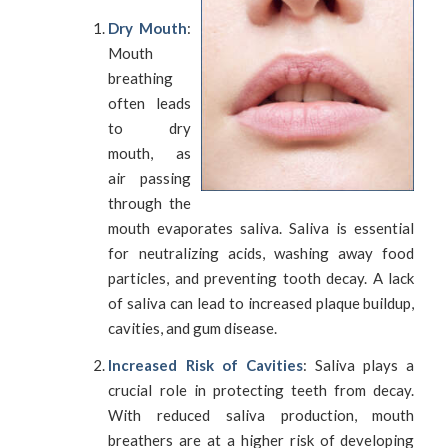
Dry Mouth
:
Mouth
breathing
often leads
to dry
mouth, as
air passing
through the
mouth evaporates saliva. Saliva is essential
for neutralizing acids, washing away food
particles, and preventing tooth decay. A lack
of saliva can lead to increased plaque buildup,
cavities, and gum disease.
Increased Risk of Cavities
: Saliva plays a
crucial role in protecting teeth from decay.
With reduced saliva production, mouth
breathers are at a higher risk of developing