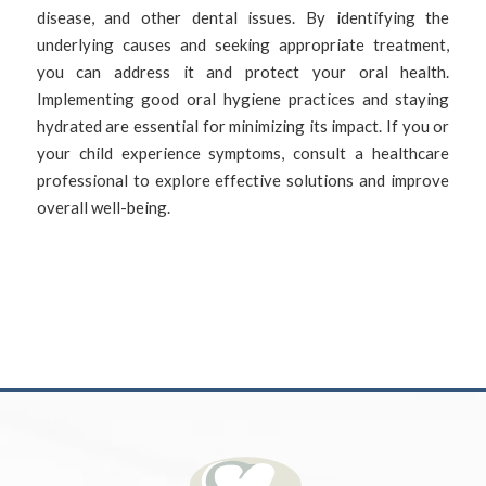
disease, and other dental issues. By identifying the
underlying causes and seeking appropriate treatment,
you can address it and protect your oral health.
Implementing good oral hygiene practices and staying
hydrated are essential for minimizing its impact. If you or
your child experience symptoms, consult a healthcare
professional to explore effective solutions and improve
overall well-being.