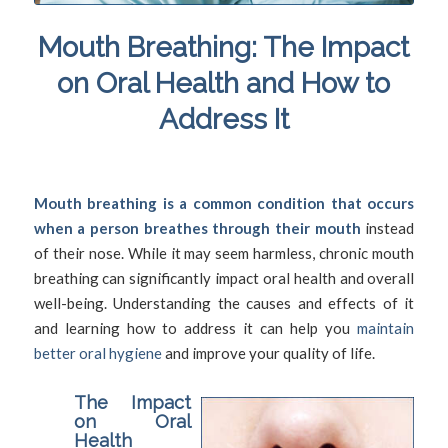
Mouth Breathing: The Impact
on Oral Health and How to
Address It
/
/
September 14, 2024
in
Mouth Breathing
by
SFDadmin
Mouth breathing is a common condition that occurs
when a person breathes through their mouth
instead
of their nose. While it may seem harmless, chronic mouth
breathing can significantly impact oral health and overall
well-being. Understanding the causes and effects of it
and learning how to address it can help you
maintain
better oral hygiene
and improve your quality of life.
The Impact
on Oral
Health