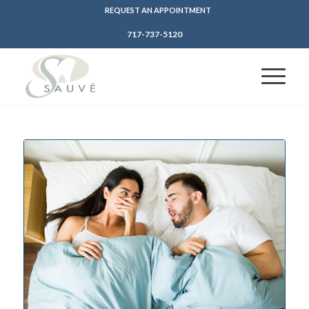
REQUEST AN APPOINTMENT
717-737-5120