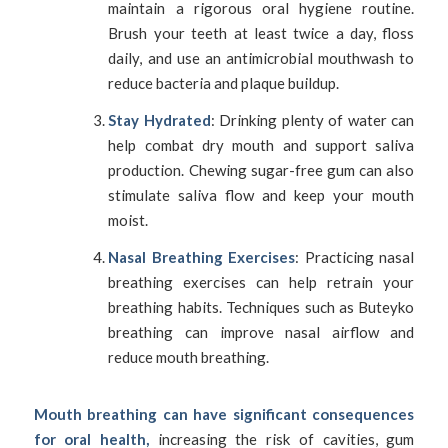
maintain a rigorous oral hygiene routine.
Brush your teeth at least twice a day, floss
daily, and use an antimicrobial mouthwash to
reduce bacteria and plaque buildup.
Stay Hydrated
: Drinking plenty of water can
help combat dry mouth and support saliva
production. Chewing sugar-free gum can also
stimulate saliva flow and keep your mouth
moist.
Nasal Breathing Exercises
: Practicing nasal
breathing exercises can help retrain your
breathing habits. Techniques such as Buteyko
breathing can improve nasal airflow and
reduce mouth breathing.
Mouth breathing can have significant consequences
for oral health,
increasing the risk of cavities, gum