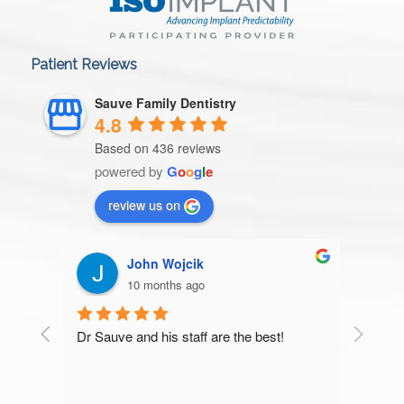
Patient Reviews
Sauve Family Dentistry
4.8
Based on 436 reviews
powered by
G
o
o
g
l
e
review us on
John Wojcik
10 months ago
Dr Sauve and his staff are the best!
Very t