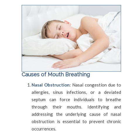
Causes of Mouth Breathing
Nasal Obstruction
: Nasal congestion due to
allergies, sinus infections, or a deviated
septum can force individuals to breathe
through their mouths. Identifying and
addressing the underlying cause of nasal
obstruction is essential to prevent chronic
occurrences.