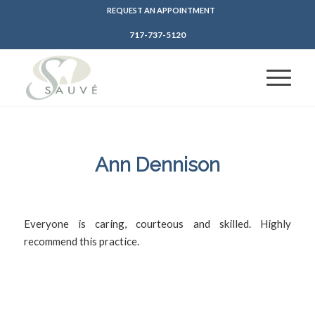
REQUEST AN APPOINTMENT
717-737-5120
Ann Dennison
/
/
March 15, 2022
in
by
SFDadmin
Everyone is caring, courteous and skilled. Highly
recommend this practice.