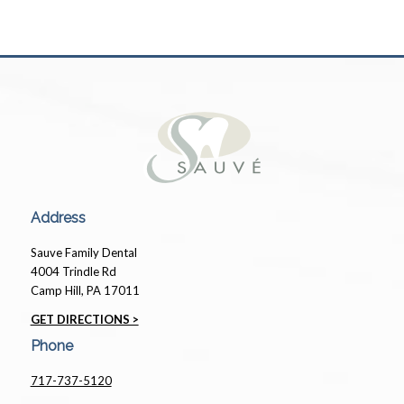
Address
Sauve Family Dental
4004 Trindle Rd
Camp Hill, PA 17011
GET DIRECTIONS >
Phone
717-737-5120