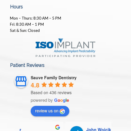
Hours
Mon – Thurs: 8:30 AM – 5 PM
Fri: 8:30 AM – 1 PM
Sat & Sun: Closed
Patient Reviews
Sauve Family Dentistry
4.8
Based on 436 reviews
powered by
G
o
o
g
l
e
review us on
John Wojcik