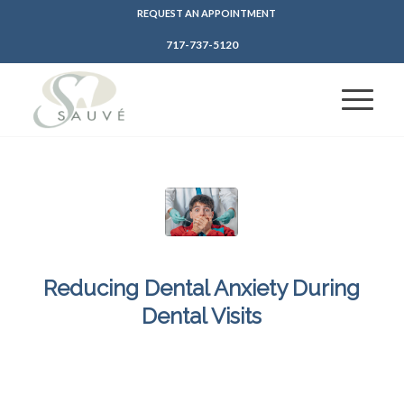
REQUEST AN APPOINTMENT
717-737-5120
Reducing Dental Anxiety During
Dental Visits
/
/
March 14, 2025
in
Dental Anxiety
,
Sedation Dentistry
by
SFDadmin