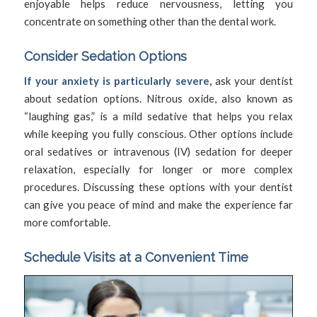
enjoyable helps reduce nervousness, letting you
concentrate on something other than the dental work.
Consider Sedation Options
If your anxiety is particularly severe,
ask your dentist
about sedation options. Nitrous oxide, also known as
“laughing gas,” is a mild sedative that helps you relax
while keeping you fully conscious. Other options include
oral sedatives or intravenous (IV) sedation for deeper
relaxation, especially for longer or more complex
procedures. Discussing these options with your dentist
can give you peace of mind and make the experience far
more comfortable.
Schedule Visits at a Convenient Time