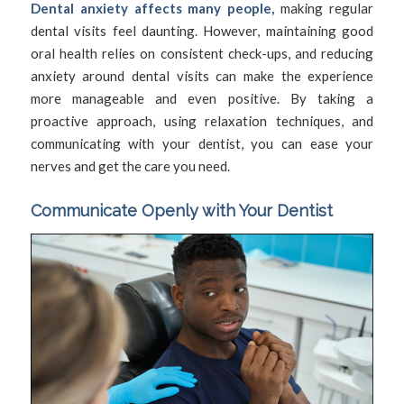
Dental anxiety affects many people,
making regular
dental visits feel daunting. However, maintaining good
oral health relies on consistent check-ups, and reducing
anxiety around dental visits can make the experience
more manageable and even positive. By taking a
proactive approach, using relaxation techniques, and
communicating with your dentist, you can ease your
nerves and get the care you need.
Communicate Openly with Your Dentist