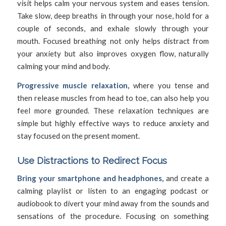
visit helps calm your nervous system and eases tension.
Take slow, deep breaths in through your nose, hold for a
couple of seconds, and exhale slowly through your
mouth. Focused breathing not only helps distract from
your anxiety but also improves oxygen flow, naturally
calming your mind and body.
Progressive muscle relaxation,
where you tense and
then release muscles from head to toe, can also help you
feel more grounded. These relaxation techniques are
simple but highly effective ways to reduce anxiety and
stay focused on the present moment.
Use Distractions to Redirect Focus
Bring your smartphone and headphones,
and create a
calming playlist or listen to an engaging podcast or
audiobook to divert your mind away from the sounds and
sensations of the procedure. Focusing on something