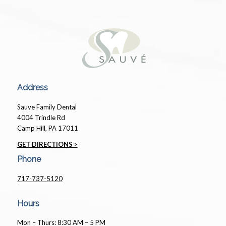
Address
Sauve Family Dental
4004 Trindle Rd
Camp Hill, PA 17011
GET DIRECTIONS >
Phone
717-737-5120
Hours
Mon – Thurs: 8:30 AM – 5 PM