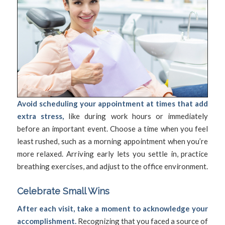
Avoid scheduling your appointment at times that add
extra stress,
like during work hours or immediately
before an important event. Choose a time when you feel
least rushed, such as a morning appointment when you’re
more relaxed. Arriving early lets you settle in, practice
breathing exercises, and adjust to the office environment.
Celebrate Small Wins
After each visit, take a moment to acknowledge your
accomplishment.
Recognizing that you faced a source of