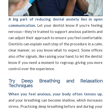
A big part of reducing dental anxiety lies in open
communication.
Let your dentist know if you’re feeling
nervous—they’re trained to support anxious patients and
can adjust their approach to ensure you feel comfortable.
Dentists can explain each step of the procedure in a calm,
clear manner, so you know what to expect. Some offices
also offer signals, like raising your hand, to let the dentist
know if you need a moment to regroup, giving you more
control over the experience.
Try Deep Breathing and Relaxation
Techniques
When you feel anxious, your body often tenses up,
and your breathing can become shallow, which increases
stress. Practicing deep breathing before and during your