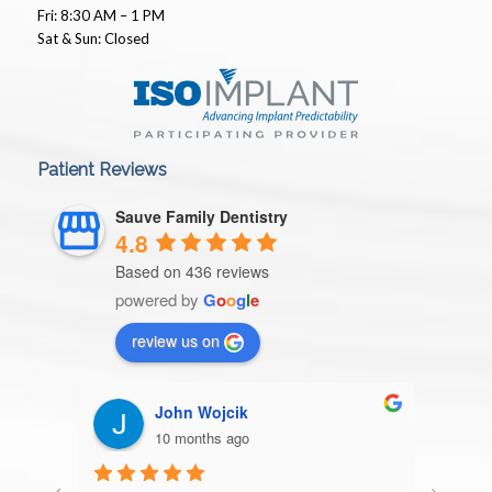
Fri: 8:30 AM – 1 PM
Sat & Sun: Closed
Patient Reviews
Sauve Family Dentistry
4.8
Based on 436 reviews
powered by
G
o
o
g
l
e
review us on
Patricia Storm
10 months ago