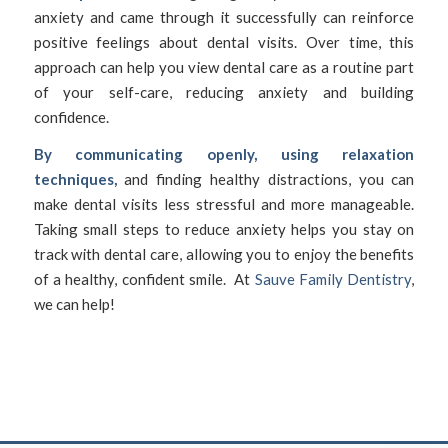
anxiety and came through it successfully can reinforce
positive feelings about dental visits. Over time, this
approach can help you view dental care as a routine part
of your self-care, reducing anxiety and building
confidence.
By communicating openly, using relaxation
techniques,
and finding healthy distractions, you can
make dental visits less stressful and more manageable.
Taking small steps to reduce anxiety helps you stay on
track with dental care, allowing you to enjoy the benefits
of a healthy, confident smile. At
Sauve Family Dentistry
,
we can help!