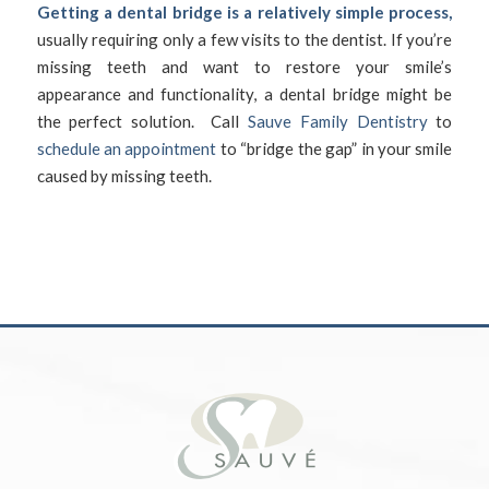
Getting a dental bridge is a relatively simple process,
usually requiring only a few visits to the dentist. If you’re
missing teeth and want to restore your smile’s
appearance and functionality, a dental bridge might be
the perfect solution. Call
Sauve Family Dentistry
to
schedule an appointment
to “bridge the gap” in your smile
caused by missing teeth.