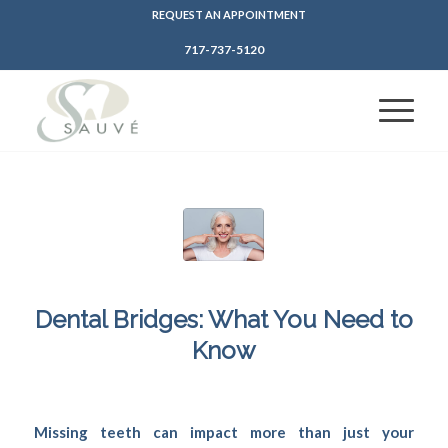
REQUEST AN APPOINTMENT
717-737-5120
Dental Bridges: What You Need to
Know
/
/
April 22, 2024
in
Dental Bridges
,
Protecting Teeth
by
SFDadmin
Missing teeth can impact more than just your