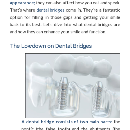
appearance;
they can also affect how you eat and speak.
That’s where
dental bridges
come in. They’re a fantastic
option for filling in those gaps and getting your smile
back to its best. Let’s dive into what dental bridges are
and how they can enhance your smile and function.
The Lowdown on Dental Bridges
A dental bridge consists of two main parts:
the
pontic (the false tooth) and the abutments (the