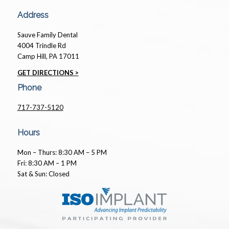
Address
Sauve Family Dental
4004 Trindle Rd
Camp Hill, PA 17011
GET DIRECTIONS >
Phone
717-737-5120
Hours
Mon – Thurs: 8:30 AM – 5 PM
Fri: 8:30 AM – 1 PM
Sat & Sun: Closed