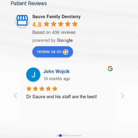
Patient Reviews
Sauve Family Dentistry
4.8
Based on 436 reviews
powered by
G
o
o
g
l
e
review us on
John Wojcik
Patric
10 months ago
10 mon
Dr Sauve and his staff are the best!
Very thorough 