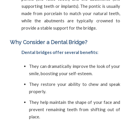
supporting teeth or implants). The pontic is usually
made from porcelain to match your natural teeth,
while the abutments are typically crowned to
provide a stable support for the bridge.
Why Consider a Dental Bridge?
Dental bridges offer several benefits:
They can dramatically improve the look of your
smile, boosting your self-esteem.
They restore your ability to chew and speak
properly.
They help maintain the shape of your face and
prevent remaining teeth from shifting out of
place.