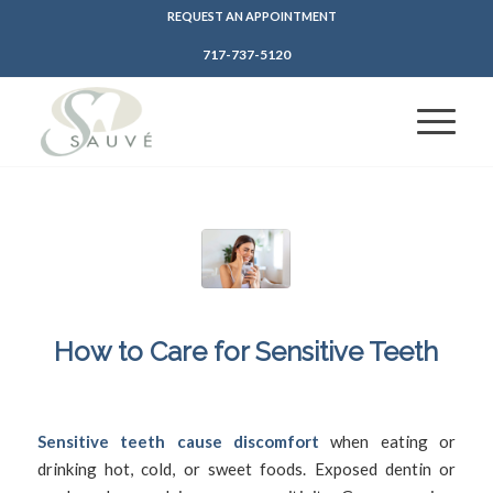
REQUEST AN APPOINTMENT
717-737-5120
How to Care for Sensitive Teeth
/
/
June 16, 2025
in
Sensitive Teeth
by
SFDadmin
Sensitive teeth cause discomfort
when eating or
drinking hot, cold, or sweet foods. Exposed dentin or