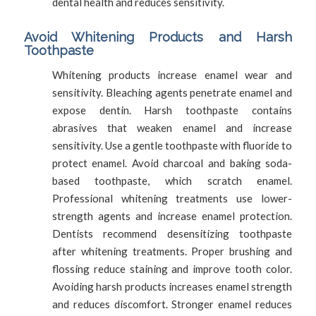
dental health and reduces sensitivity.
Avoid Whitening Products and Harsh
Toothpaste
Whitening products increase enamel wear and
sensitivity. Bleaching agents penetrate enamel and
expose dentin. Harsh toothpaste contains
abrasives that weaken enamel and increase
sensitivity. Use a gentle toothpaste with fluoride to
protect enamel. Avoid charcoal and baking soda-
based toothpaste, which scratch enamel.
Professional whitening treatments use lower-
strength agents and increase enamel protection.
Dentists recommend desensitizing toothpaste
after whitening treatments. Proper brushing and
flossing reduce staining and improve tooth color.
Avoiding harsh products increases enamel strength
and reduces discomfort. Stronger enamel reduces