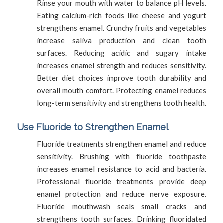
Rinse your mouth with water to balance pH levels.
Eating calcium-rich foods like cheese and yogurt
strengthens enamel. Crunchy fruits and vegetables
increase saliva production and clean tooth
surfaces. Reducing acidic and sugary intake
increases enamel strength and reduces sensitivity.
Better diet choices improve tooth durability and
overall mouth comfort. Protecting enamel reduces
long-term sensitivity and strengthens tooth health.
Use Fluoride to Strengthen Enamel
Fluoride treatments strengthen enamel and reduce
sensitivity. Brushing with fluoride toothpaste
increases enamel resistance to acid and bacteria.
Professional fluoride treatments provide deep
enamel protection and reduce nerve exposure.
Fluoride mouthwash seals small cracks and
strengthens tooth surfaces. Drinking fluoridated