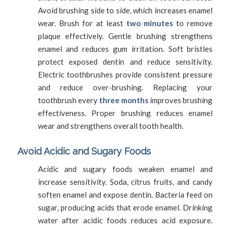
Avoid brushing side to side, which increases enamel
wear. Brush for at least
two minutes
to remove
plaque effectively. Gentle brushing strengthens
enamel and reduces gum irritation. Soft bristles
protect exposed dentin and reduce sensitivity.
Electric toothbrushes provide consistent pressure
and reduce over-brushing. Replacing your
toothbrush every
three months
improves brushing
effectiveness. Proper brushing reduces enamel
wear and strengthens overall tooth health.
Avoid Acidic and Sugary Foods
Acidic and sugary foods weaken enamel and
increase sensitivity. Soda, citrus fruits, and candy
soften enamel and expose dentin. Bacteria feed on
sugar, producing acids that erode enamel. Drinking
water after acidic foods reduces acid exposure.