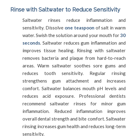
Rinse with Saltwater to Reduce Sensitivity
Saltwater rinses reduce inflammation and
sensitivity. Dissolve
one teaspoon
of salt in warm
water. Swish the solution around your mouth for
30
seconds
. Saltwater reduces gum inflammation and
improves tissue healing. Rinsing with saltwater
removes bacteria and plaque from hard-to-reach
areas. Warm saltwater soothes sore gums and
reduces tooth sensitivity. Regular rinsing
strengthens gum attachment and increases
comfort. Saltwater balances mouth pH levels and
reduces acid exposure. Professional dentists
recommend saltwater rinses for minor gum
inflammation. Reduced inflammation improves
overall dental strength and bite comfort. Saltwater
rinsing increases gum health and reduces long-term
sensitivity.