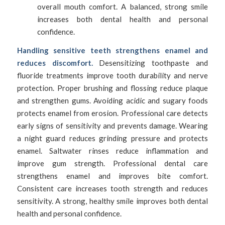
overall mouth comfort. A balanced, strong smile
increases both dental health and personal
confidence.
Handling sensitive teeth strengthens enamel and
reduces discomfort.
Desensitizing toothpaste and
fluoride treatments improve tooth durability and nerve
protection. Proper brushing and flossing reduce plaque
and strengthen gums. Avoiding acidic and sugary foods
protects enamel from erosion. Professional care detects
early signs of sensitivity and prevents damage. Wearing
a night guard reduces grinding pressure and protects
enamel. Saltwater rinses reduce inflammation and
improve gum strength. Professional dental care
strengthens enamel and improves bite comfort.
Consistent care increases tooth strength and reduces
sensitivity. A strong, healthy smile improves both dental
health and personal confidence.