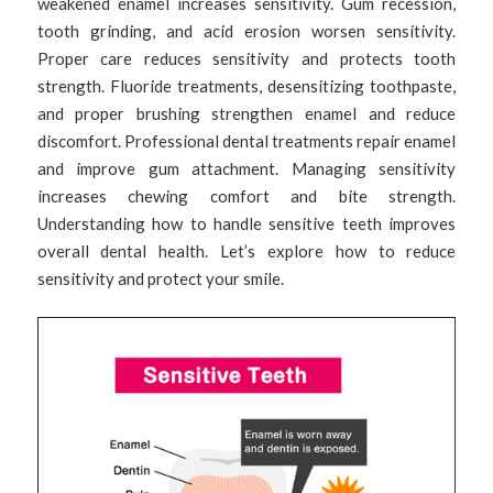
weakened enamel increases sensitivity. Gum recession,
tooth grinding, and acid erosion worsen sensitivity.
Proper care reduces sensitivity and protects tooth
strength. Fluoride treatments, desensitizing toothpaste,
and proper brushing strengthen enamel and reduce
discomfort. Professional dental treatments repair enamel
and improve gum attachment. Managing sensitivity
increases chewing comfort and bite strength.
Understanding how to handle sensitive teeth improves
overall dental health. Let’s explore how to reduce
sensitivity and protect your smile.