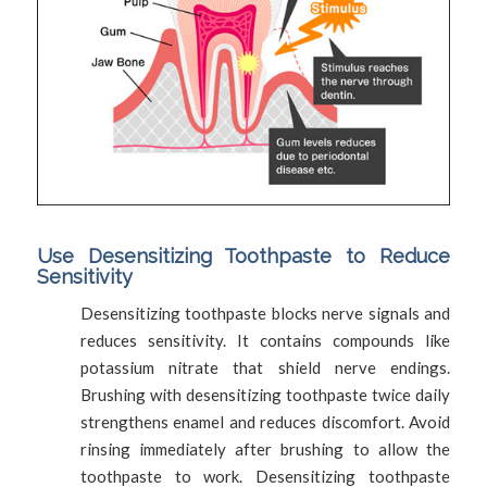
Use Desensitizing Toothpaste to Reduce
Sensitivity
Desensitizing toothpaste blocks nerve signals and
reduces sensitivity. It contains compounds like
potassium nitrate that shield nerve endings.
Brushing with desensitizing toothpaste twice daily
strengthens enamel and reduces discomfort. Avoid
rinsing immediately after brushing to allow the
toothpaste to work. Desensitizing toothpaste