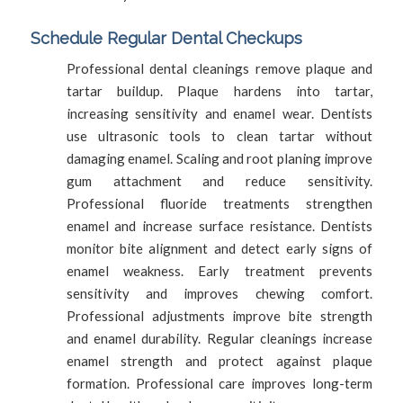
Schedule Regular Dental Checkups
Professional dental cleanings remove plaque and
tartar buildup. Plaque hardens into tartar,
increasing sensitivity and enamel wear. Dentists
use ultrasonic tools to clean tartar without
damaging enamel. Scaling and root planing improve
gum attachment and reduce sensitivity.
Professional fluoride treatments strengthen
enamel and increase surface resistance. Dentists
monitor bite alignment and detect early signs of
enamel weakness. Early treatment prevents
sensitivity and improves chewing comfort.
Professional adjustments improve bite strength
and enamel durability. Regular cleanings increase
enamel strength and protect against plaque
formation. Professional care improves long-term