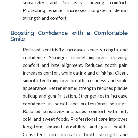
sensitivity and increases chewing comfort.
Protecting enamel increases long-term dental
strength and comfort.
Boosting Confidence with a Comfortable
Smile
Reduced sensitivity increases smile strength and
confidence. Stronger enamel improves chewing
comfort and bite alignment. Reduced tooth pain
increases comfort while eating and drinking. Clean,
smooth teeth improve breath freshness and smile
appearance. Better enamel strength reduces plaque
buildup and gum irritation. Stronger teeth increase
confidence in social and professional settings.
Reduced sensitivity increases comfort with hot,
cold, and sweet foods. Professional care improves
long-term enamel durability and gum health.
Consistent care increases tooth strength and