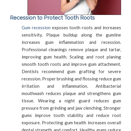
Recession to Protect Tooth Roots
Gum recession
exposes tooth roots and increases
sensitivity. Plaque buildup along the gumline
increases gum inflammation and recession.
Professional cleanings remove plaque and tartar,
improving gum health. Scaling and root planing
smooth tooth roots and improve gum attachment.
Dentists recommend gum grafting for severe
recession. Proper brushing and flossing reduce gum
irritation and inflammation. Antibacterial
mouthwash reduces plaque and strengthens gum
tissue. Wearing a night guard reduces gum
pressure from grinding and jaw clenching. Stronger
gums improve tooth stability and reduce root
exposure. Protecting gum health increases overall
dental strength and comfort. Healthy gums reduce