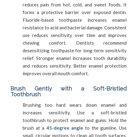
reduces pain from hot, cold, and sweet foods. It
forms a protective barrier over exposed dentin.
Fluoride-based toothpaste increases enamel
resistance to acid and bacterial damage. Consistent
use reduces sensitivity over time and improves
chewing comfort. Dentists recommend
desensitizing toothpaste for long-term sensitivity
relief. Stronger enamel increases tooth durability
and reduces sensitivity. Better enamel protection
improves overall mouth comfort.
Brush Gently with a Soft-Bristled
Toothbrush
Brushing too hard wears down enamel and
increases sensitivity. Use a soft-bristled
toothbrush to protect enamel and gums. Hold the
brush at a
45-degree angle
to the gumline. Use
small, circular motions to clean all tooth surfaces.