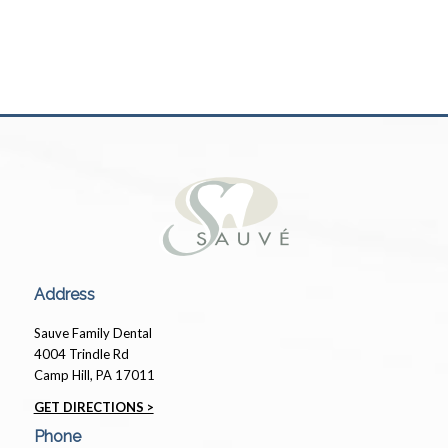
Address
Sauve Family Dental
4004 Trindle Rd
Camp Hill, PA 17011
GET DIRECTIONS >
Phone