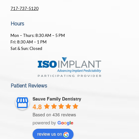
717-737-5120
Hours
Mon – Thurs: 8:30 AM – 5 PM
Fri: 8:30 AM – 1 PM
Sat & Sun: Closed
Patient Reviews
Sauve Family Dentistry
4.8
Based on 436 reviews
powered by
G
o
o
g
l
e
review us on