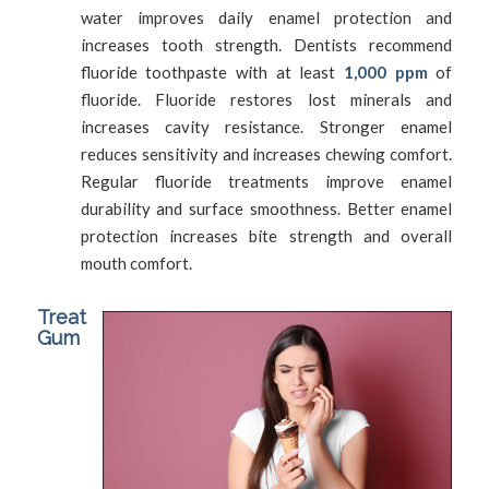
water improves daily enamel protection and
increases tooth strength. Dentists recommend
fluoride toothpaste with at least
1,000 ppm
of
fluoride. Fluoride restores lost minerals and
increases cavity resistance. Stronger enamel
reduces sensitivity and increases chewing comfort.
Regular fluoride treatments improve enamel
durability and surface smoothness. Better enamel
protection increases bite strength and overall
mouth comfort.
Treat
Gum