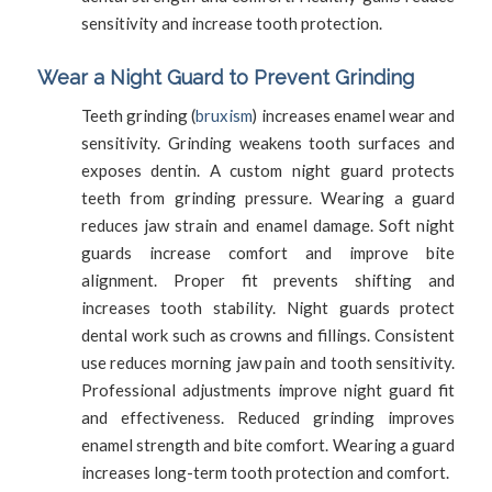
sensitivity and increase tooth protection.
Wear a Night Guard to Prevent Grinding
Teeth grinding (
bruxism
) increases enamel wear and
sensitivity. Grinding weakens tooth surfaces and
exposes dentin. A custom night guard protects
teeth from grinding pressure. Wearing a guard
reduces jaw strain and enamel damage. Soft night
guards increase comfort and improve bite
alignment. Proper fit prevents shifting and
increases tooth stability. Night guards protect
dental work such as crowns and fillings. Consistent
use reduces morning jaw pain and tooth sensitivity.
Professional adjustments improve night guard fit
and effectiveness. Reduced grinding improves
enamel strength and bite comfort. Wearing a guard
increases long-term tooth protection and comfort.