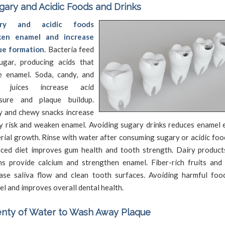
gary and Acidic Foods and Drinks
ary and acidic foods
en enamel and increase
ue formation.
Bacteria feed
ugar, producing acids that
e enamel. Soda, candy, and
t juices increase acid
sure and plaque buildup.
y and chewy snacks increase
y risk and weaken enamel. Avoiding sugary drinks reduces enamel 
rial growth. Rinse with water after consuming sugary or acidic foo
nced diet improves gum health and tooth strength. Dairy product
ns provide calcium and strengthen enamel. Fiber-rich fruits and
ease saliva flow and clean tooth surfaces. Avoiding harmful foo
l and improves overall dental health.
enty of Water to Wash Away Plaque