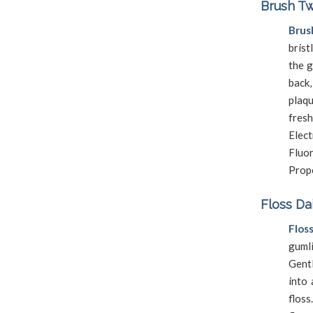
Brush Tw
Brus
brist
the g
back,
plaq
fres
Elec
Fluor
Prope
Floss Da
Flos
guml
Gentl
into 
flos