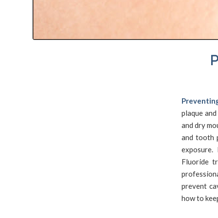
P
Preventing
plaque and
and dry mou
and tooth 
exposure. 
Fluoride t
profession
prevent ca
how to keep