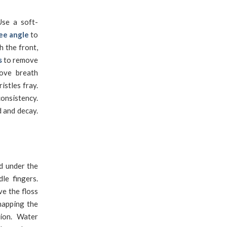
se a soft-
ee angle
to
h the front,
s
to remove
rove breath
istles fray.
onsistency.
d and decay.
d under the
le fingers.
ve the floss
napping the
tion. Water