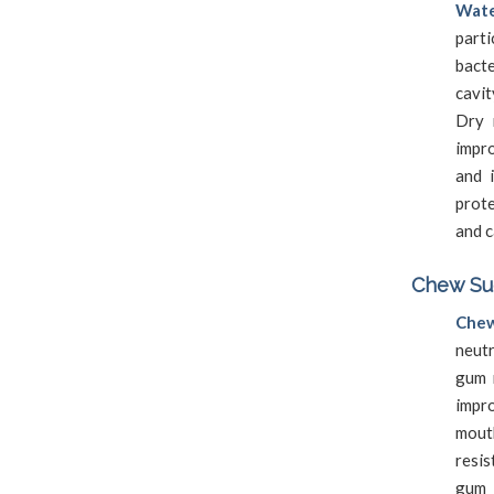
Wate
part
bact
cavit
Dry 
impr
and 
prote
and c
Chew Sug
Chew
neutr
gum 
impro
mouth
resi
gum 