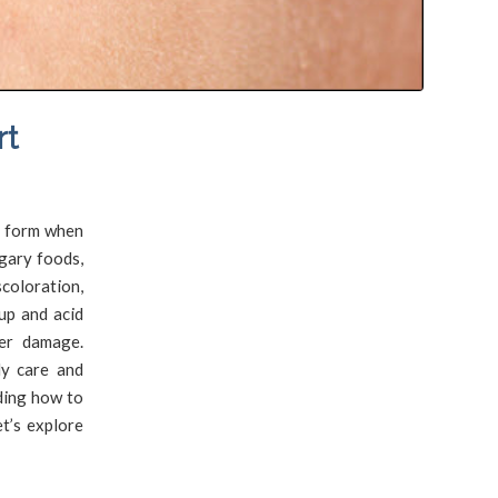
rt
s form when
gary foods,
scoloration,
up and acid
her damage.
ly care and
ding how to
t’s explore