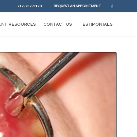
717-737-5120
REQUEST AN APPOINTMENT
IENT RESOURCES
CONTACT US
TESTIMONIALS