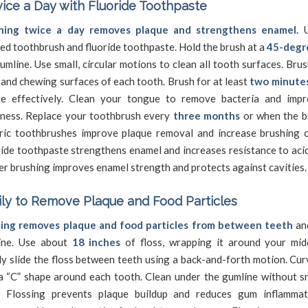
ice a Day with Fluoride Toothpaste
hing twice a day removes plaque and strengthens enamel.
U
led toothbrush and fluoride toothpaste. Hold the brush at a
45-degr
umline. Use small, circular motions to clean all tooth surfaces. Brus
 and chewing surfaces of each tooth. Brush for at least
two minute
ue effectively. Clean your tongue to remove bacteria and imp
hness. Replace your toothbrush every
three months
or when the br
tric toothbrushes improve plaque removal and increase brushing c
ide toothpaste strengthens enamel and increases resistance to aci
r brushing improves enamel strength and protects against cavities.
ily to Remove Plaque and Food Particles
sing removes plaque and food particles from between teeth
an
ine. Use about
18 inches
of floss, wrapping it around your midd
y slide the floss between teeth using a back-and-forth motion. Cur
a “C” shape around each tooth. Clean under the gumline without s
s. Flossing prevents plaque buildup and reduces gum inflamma