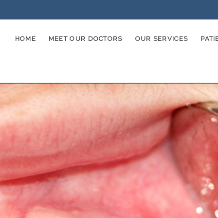
HOME
MEET OUR DOCTORS
OUR SERVICES
PAT