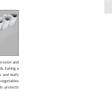
erosion and
ds. Eating a
s and leafy
 vegetables
ds protects