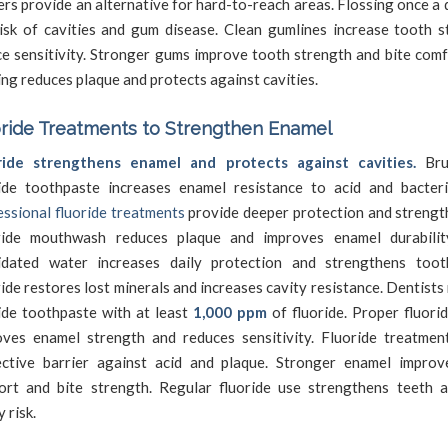
ers provide an alternative for hard-to-reach areas. Flossing once a
isk of cavities and gum disease. Clean gumlines increase tooth st
e sensitivity. Stronger gums improve tooth strength and bite comf
ing reduces plaque and protects against cavities.
ride Treatments to Strengthen Enamel
ride strengthens enamel and protects against cavities.
Bru
ride toothpaste increases enamel resistance to acid and bacter
ssional fluoride treatments
provide deeper protection and strengt
ride mouthwash reduces plaque and improves enamel durability
ridated water increases daily protection and strengthens toot
ide restores lost minerals and increases cavity resistance. Dentis
ide toothpaste with at least
1,000 ppm
of fluoride. Proper fluori
oves enamel strength and reduces sensitivity. Fluoride treatmen
ective barrier against acid and plaque. Stronger enamel impro
ort and bite strength. Regular fluoride use strengthens teeth 
y risk.