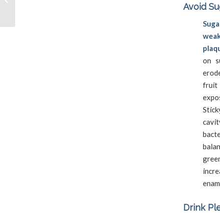
Avoid Su
Cleaning
Sug
weak
plaq
on s
erod
frui
expo
Stick
cavit
bacte
bala
gree
incr
ename
Drink Pl