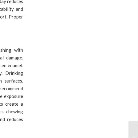
 day reduces
ability and
ort. Proper
shing with
ial damage.
hen enamel.
. Drinking
h surfaces.
ts recommend
de exposure
ts create a
ves chewing
and reduces