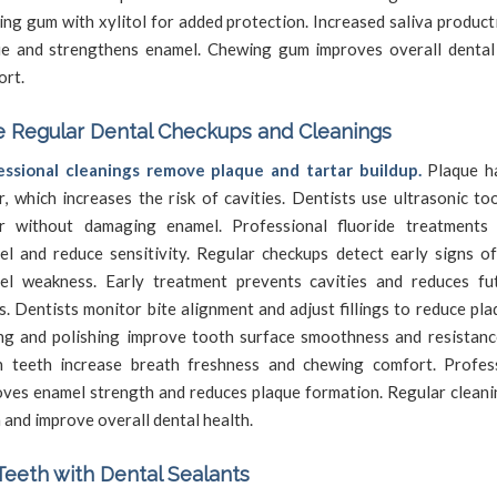
ng gum with xylitol for added protection. Increased saliva produc
ue and strengthens enamel. Chewing gum improves overall dental
ort.
 Regular Dental Checkups and Cleanings
essional cleanings remove plaque and tartar buildup.
Plaque ha
r, which increases the risk of cavities. Dentists use ultrasonic to
ar without damaging enamel. Professional fluoride treatments
el and reduce sensitivity. Regular checkups detect early signs o
el weakness. Early treatment prevents cavities and reduces fu
s. Dentists monitor bite alignment and adjust fillings to reduce pla
ng and polishing improve tooth surface smoothness and resistance
n teeth increase breath freshness and chewing comfort. Profes
ves enamel strength and reduces plaque formation. Regular cleani
 and improve overall dental health.
Teeth with Dental Sealants