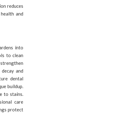
tion reduces
 health and
rdens into
ols to clean
 strengthen
f decay and
ture dental
que buildup.
 to stains.
sional care
ngs protect