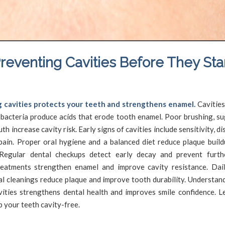
reventing Cavities Before They Sta
/
/
May 14, 2025
in
Cavities
by
SFDadmin
 cavities protects your teeth and strengthens enamel.
Cavitie
 bacteria produce acids that erode tooth enamel. Poor brushing, su
th increase cavity risk. Early signs of cavities include sensitivity, di
pain. Proper oral hygiene and a balanced diet reduce plaque build
Regular dental checkups detect early decay and prevent furt
reatments strengthen enamel and improve cavity resistance. Dai
al cleanings reduce plaque and improve tooth durability. Understan
vities strengthens dental health and improves smile confidence. Le
 your teeth cavity-free.