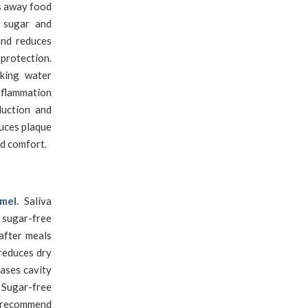
s away food
s sugar and
and reduces
protection.
nking water
nflammation
duction and
duces plaque
nd comfort.
mel.
Saliva
 sugar-free
after meals
 reduces dry
ases cavity
 Sugar-free
s recommend