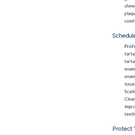
chewi
plaq
comf
Schedule
Prof
tarta
tart
enam
enam
issue
Scali
Clea
impro
teeth
Protect 