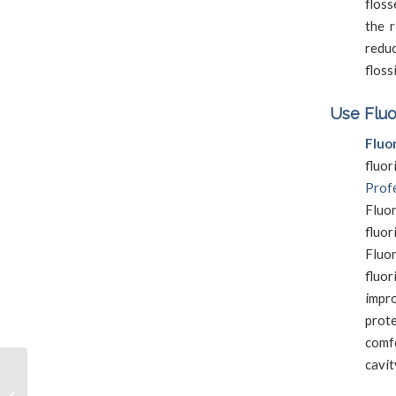
floss
the r
reduc
floss
Use Fluo
Fluo
fluo
Profe
Fluo
fluo
Fluor
fluor
impr
prot
comf
cavit
Signs That You Need a
Professional Dental