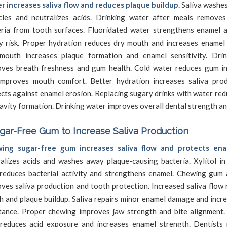
r increases saliva flow and reduces plaque buildup.
Saliva washe
icles and neutralizes acids. Drinking water after meals remove
eria from tooth surfaces. Fluoridated water strengthens enamel 
y risk. Proper hydration reduces dry mouth and increases enamel 
mouth increases plaque formation and enamel sensitivity. Dri
oves breath freshness and gum health. Cold water reduces gum i
improves mouth comfort. Better hydration increases saliva pro
cts against enamel erosion. Replacing sugary drinks with water re
avity formation. Drinking water improves overall dental strength a
ar-Free Gum to Increase Saliva Production
ing sugar-free gum increases saliva flow and protects ena
alizes acids and washes away plaque-causing bacteria. Xylitol in
reduces bacterial activity and strengthens enamel. Chewing gum 
ves saliva production and tooth protection. Increased saliva flow
 and plaque buildup. Saliva repairs minor enamel damage and incre
stance. Proper chewing improves jaw strength and bite alignment.
reduces acid exposure and increases enamel strength. Dentist