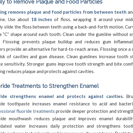
ily to Remove Plaque and Food Particles
sing removes plaque and food particles from between teeth
an
ine. Use about
18 inches
of floss, wrapping it around your midd
y slide the floss between teeth using a back-and-forth motion. Cur
a “C” shape around each tooth. Clean under the gumline without s
s. Flossing prevents plaque buildup and reduces gum inflamma
ers provide an alternative for hard-to-reach areas. Flossing once a
isk of cavities and gum disease. Clean gumlines increase tooth st
e sensitivity. Stronger gums improve tooth strength and bite comf
ing reduces plaque and protects against cavities.
ride Treatments to Strengthen Enamel
ride strengthens enamel and protects against cavities.
Bru
ride toothpaste increases enamel resistance to acid and bacter
ssional fluoride treatments
provide deeper protection and strengt
ride mouthwash reduces plaque and improves enamel durability
ridated water increases daily protection and strengthens toot