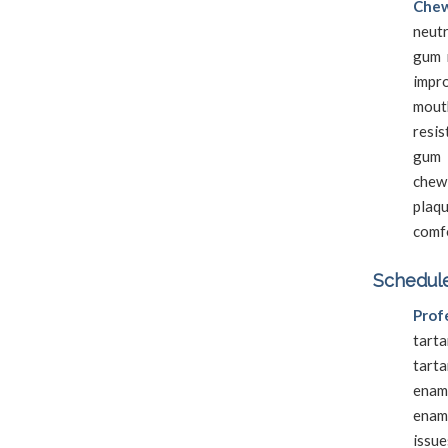
Chew
neutr
gum 
impro
mouth
resi
gum 
chewi
plaq
comf
Schedule
Prof
tarta
tart
enam
enam
issue