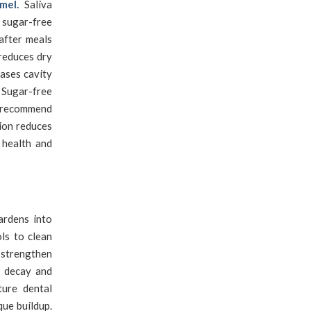
mel.
Saliva
 sugar-free
after meals
 reduces dry
ases cavity
 Sugar-free
s recommend
tion reduces
 health and
rdens into
ols to clean
 strengthen
f decay and
ture dental
que buildup.