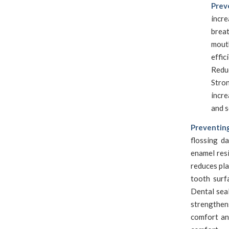
Prev
incr
brea
mout
effic
Redu
Stro
incre
and s
Preventin
flossing d
enamel resi
reduces pla
tooth surf
Dental seal
strengthen
comfort an