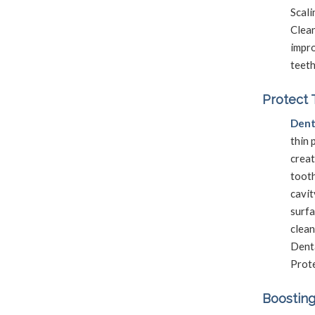
Scali
Clea
impro
teeth
Protect 
Dent
thin 
creat
tooth
cavit
surfa
clean
Dent
Prote
Boosting