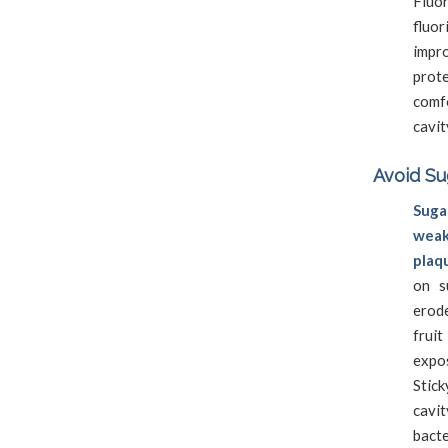
Fluor
fluor
impr
prot
comf
cavit
Avoid Su
Sug
weak
plaq
on s
erod
frui
expo
Stick
cavit
bacte