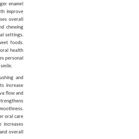
ger enamel
eth improve
ses overall
and chewing
al settings.
weet foods.
oral health
es personal
smile.
shing and
ts increase
iva flow and
 strengthens
smoothness.
er oral care
e increases
and overall