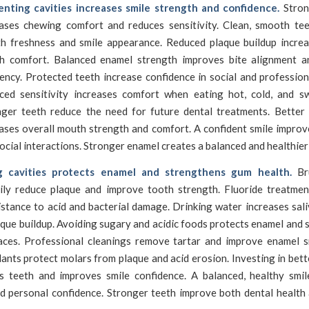
enting cavities increases smile strength and confidence.
Stron
eases chewing comfort and reduces sensitivity. Clean, smooth te
th freshness and smile appearance. Reduced plaque buildup increa
h comfort. Balanced enamel strength improves bite alignment 
iency. Protected teeth increase confidence in social and profession
ced sensitivity increases comfort when eating hot, cold, and s
nger teeth reduce the need for future dental treatments. Better 
ases overall mouth strength and comfort. A confident smile improv
ocial interactions. Stronger enamel creates a balanced and healthier 
g cavities protects enamel and strengthens gum health.
Bru
aily reduce plaque and improve tooth strength. Fluoride treatmen
stance to acid and bacterial damage. Drinking water increases sal
que buildup. Avoiding sugary and acidic foods protects enamel and
aces. Professional cleanings remove tartar and improve enamel 
ants protect molars from plaque and acid erosion. Investing in bett
s teeth and improves smile confidence. A balanced, healthy smil
d personal confidence. Stronger teeth improve both dental health 