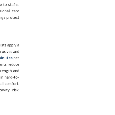
 to stains.
sional care
ngs protect
sts apply a
 grooves and
minutes
per
lants reduce
trength and
 in hard-to-
ll comfort.
vity risk.