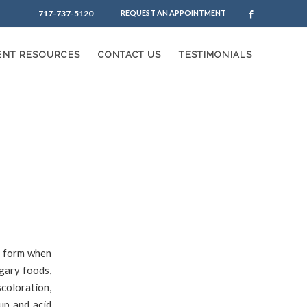
717-737-5120
REQUEST AN APPOINTMENT
IENT RESOURCES
CONTACT US
TESTIMONIALS
s form when
gary foods,
scoloration,
up and acid