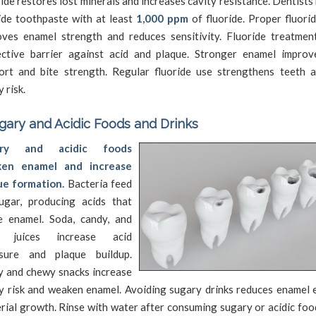
ide restores lost minerals and increases cavity resistance. Dentis
ide toothpaste with at least
1,000 ppm
of fluoride. Proper fluori
oves enamel strength and reduces sensitivity. Fluoride treatmen
ective barrier against acid and plaque. Stronger enamel impro
ort and bite strength. Regular fluoride use strengthens teeth 
y risk.
gary and Acidic Foods and Drinks
ary and acidic foods
en enamel and increase
ue formation.
Bacteria feed
ugar, producing acids that
e enamel. Soda, candy, and
t juices increase acid
sure and plaque buildup.
y and chewy snacks increase
y risk and weaken enamel. Avoiding sugary drinks reduces enamel 
rial growth. Rinse with water after consuming sugary or acidic foo