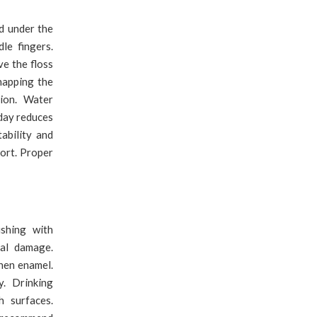
d under the
le fingers.
ve the floss
napping the
tion. Water
 day reduces
ability and
ort. Proper
shing with
ial damage.
hen enamel.
. Drinking
h surfaces.