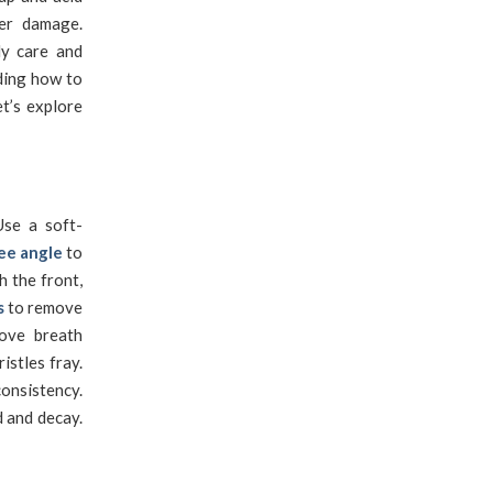
her damage.
ly care and
ding how to
t’s explore
se a soft-
ee angle
to
h the front,
s
to remove
rove breath
istles fray.
onsistency.
d and decay.