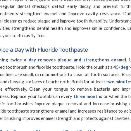
Regular dental checkups detect early decay and prevent furt
reatments strengthen enamel and improve cavity resistance. Dai
al cleanings reduce plaque and improve tooth durability. Understan
vities strengthens dental health and improves smile confidence. Le
 your teeth cavity-free.
ice a Day with Fluoride Toothpaste
hing twice a day removes plaque and strengthens enamel.
U
led toothbrush and fluoride toothpaste. Hold the brush at a
45-degr
umline. Use small, circular motions to clean all tooth surfaces. Brus
 and chewing surfaces of each tooth. Brush for at least
two minute
ue effectively. Clean your tongue to remove bacteria and imp
hness. Replace your toothbrush every
three months
or when the br
tric toothbrushes improve plaque removal and increase brushing c
ide toothpaste strengthens enamel and increases resistance to aci
r brushing improves enamel strength and protects against cavities.