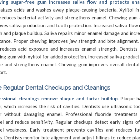
ing sugar-free gum increases saliva flow and protects ena
alizes acids and washes away plaque-causing bacteria. Xylitol in
reduces bacterial activity and strengthens enamel. Chewing gum 
ves saliva production and tooth protection. Increased saliva flow
 and plaque buildup. Saliva repairs minor enamel damage and incre
stance. Proper chewing improves jaw strength and bite alignment.
reduces acid exposure and increases enamel strength. Dentist
ng gum with xylitol for added protection. Increased saliva produc
ue and strengthens enamel. Chewing gum improves overall dental
ort.
 Regular Dental Checkups and Cleanings
essional cleanings remove plaque and tartar buildup.
Plaque ha
r, which increases the risk of cavities. Dentists use ultrasonic to
ar without damaging enamel. Professional fluoride treatments
el and reduce sensitivity. Regular checkups detect early signs o
el weakness. Early treatment prevents cavities and reduces fu
s. Dentists monitor bite alignment and adjust fillings to reduce pla