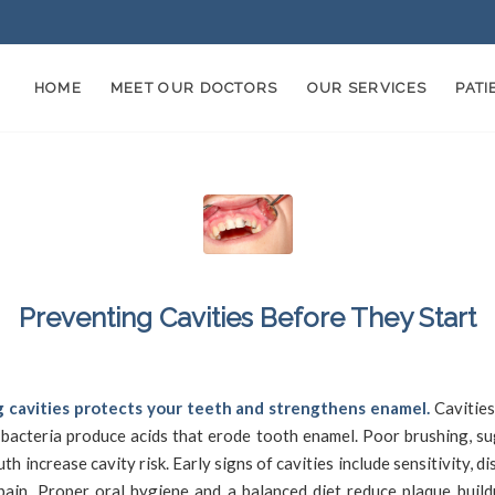
HOME
MEET OUR DOCTORS
OUR SERVICES
PAT
Preventing Cavities Before They Start
/
/
May 14, 2025
in
Cavities
by
SFDadmin
 cavities protects your teeth and strengthens enamel.
Cavitie
 bacteria produce acids that erode tooth enamel. Poor brushing, su
th increase cavity risk. Early signs of cavities include sensitivity, di
pain. Proper oral hygiene and a balanced diet reduce plaque build