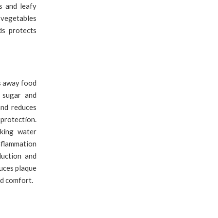
s and leafy
 vegetables
ds protects
s away food
s sugar and
and reduces
protection.
nking water
nflammation
duction and
duces plaque
nd comfort.