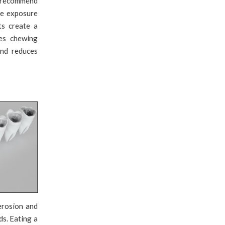
ts recommend
de exposure
ts create a
ves chewing
and reduces
erosion and
ds. Eating a