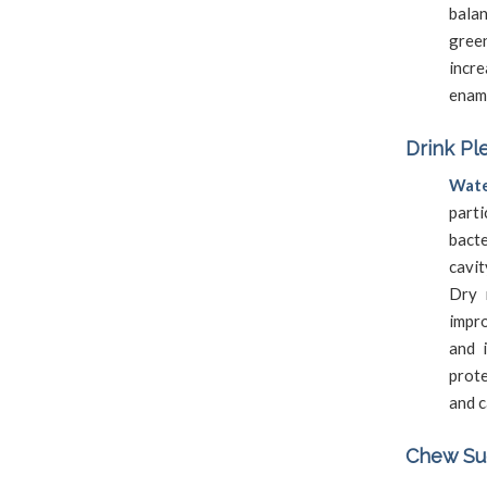
bala
gree
incr
ename
Drink Pl
Wate
part
bact
cavit
Dry 
impr
and 
prote
and c
Chew Sug