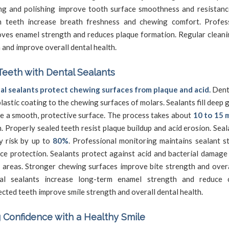
ng and polishing improve tooth surface smoothness and resistance
n teeth increase breath freshness and chewing comfort. Profes
ves enamel strength and reduces plaque formation. Regular cleani
 and improve overall dental health.
Teeth with Dental Sealants
al sealants protect chewing surfaces from plaque and acid.
Denti
plastic coating to the chewing surfaces of molars. Sealants fill deep
e a smooth, protective surface. The process takes about
10 to 15 
. Properly sealed teeth resist plaque buildup and acid erosion. Sea
y risk by up to
80%
. Professional monitoring maintains sealant s
ce protection. Sealants protect against acid and bacterial damage
 areas. Stronger chewing surfaces improve bite strength and overa
al sealants increase long-term enamel strength and reduce ca
cted teeth improve smile strength and overall dental health.
 Confidence with a Healthy Smile