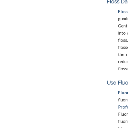
Floss Da
Flos
guml
Gentl
into 
flos
floss
the r
reduc
floss
Use Fluo
Fluo
fluo
Profe
Fluo
fluo