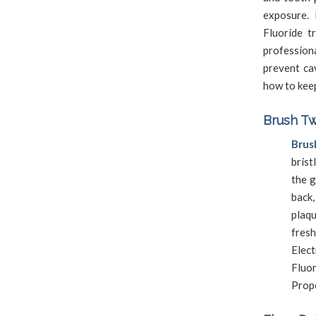
exposure. 
Fluoride t
profession
prevent ca
how to keep
Brush Tw
Brus
brist
the g
back,
plaq
fres
Elec
Fluor
Prope