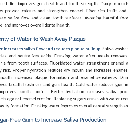
nced diet improves gum health and tooth strength. Dairy product
ns provide calcium and strengthen enamel. Fiber-rich fruits and
ease saliva flow and clean tooth surfaces. Avoiding harmful foo
l and improves overall dental health.
enty of Water to Wash Away Plaque
r increases saliva flow and reduces plaque buildup.
Saliva washe
icles and neutralizes acids. Drinking water after meals remove
eria from tooth surfaces. Fluoridated water strengthens enamel 
y risk. Proper hydration reduces dry mouth and increases enamel 
mouth increases plaque formation and enamel sensitivity. Dri
oves breath freshness and gum health. Cold water reduces gum i
improves mouth comfort. Better hydration increases saliva pro
cts against enamel erosion. Replacing sugary drinks with water re
avity formation. Drinking water improves overall dental strength a
ar-Free Gum to Increase Saliva Production