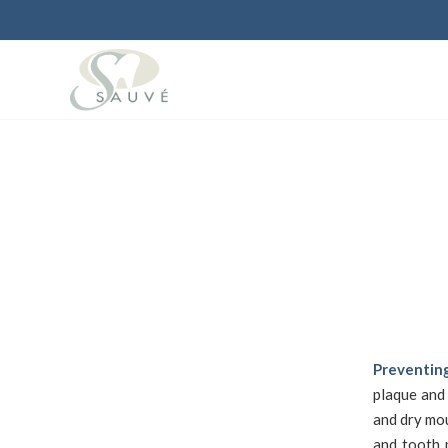
Preventing
plaque and
and dry mou
and tooth 