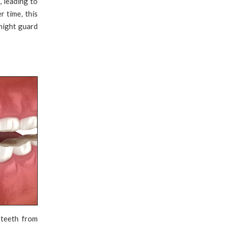
, leading to
 time, this
 night guard
 teeth from