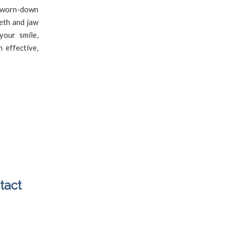
 worn-down
eeth and jaw
your smile,
 effective,
tact