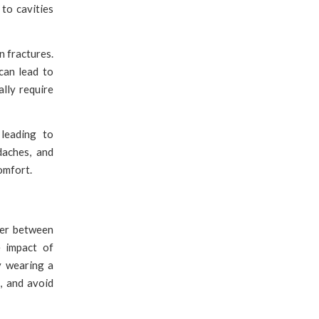
to cavities
n fractures.
can lead to
lly require
leading to
daches, and
omfort.
ier between
e impact of
y wearing a
, and avoid