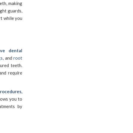
eth, making
ight guards,
t while you
ive dental
gs
, and
root
ured teeth.
and require
procedures,
llows you to
eatments by