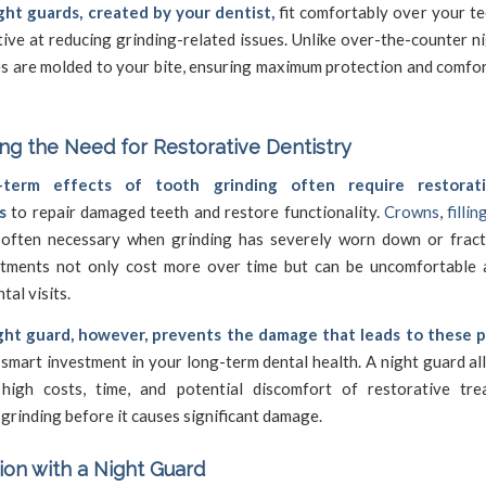
ht guards, created by your dentist,
fit comfortably over your te
ive at reducing grinding-related issues. Unlike over-the-counter n
s are molded to your bite, ensuring maximum protection and comfor
ing the Need for
Restorative Dentistry
term effects of tooth grinding often require restorat
s
to repair damaged teeth and restore functionality.
Crowns
,
fillin
often necessary when grinding has severely worn down or fract
tments not only cost more over time but can be uncomfortable 
tal visits.
ght guard, however, prevents the damage that leads to these 
 smart investment in your long-term dental health. A night guard a
high costs, time, and potential discomfort of restorative tr
grinding before it causes significant damage.
ion with a Night Guard