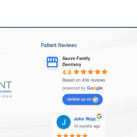
Patient Reviews
Sauve Family
Dentistry
4.8
Based on 436 reviews
powered by
G
o
o
g
l
e
review us on
John Wojcik
Patricia Storm
Jac
10 months ago
10 months ago
10 