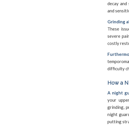
decay and 
and sensiti
Grinding a
These issu
severe pai
costly rest
Furthermo
temporoman
difficulty 
How a Ni
A night gu
your upper
grinding, 
night guar
putting str