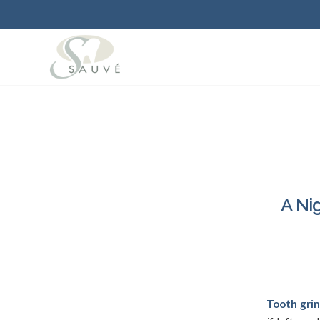
A Ni
December 1
Tooth grin