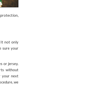
protection,
 It not only
e sure your
s or jersey.
rts without
r your next
rocedure, we