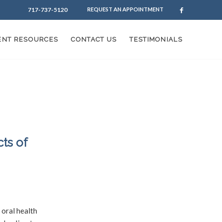
717-737-5120
REQUEST AN APPOINTMENT
IENT RESOURCES
CONTACT US
TESTIMONIALS
ts of
/
rinding
by
 oral health