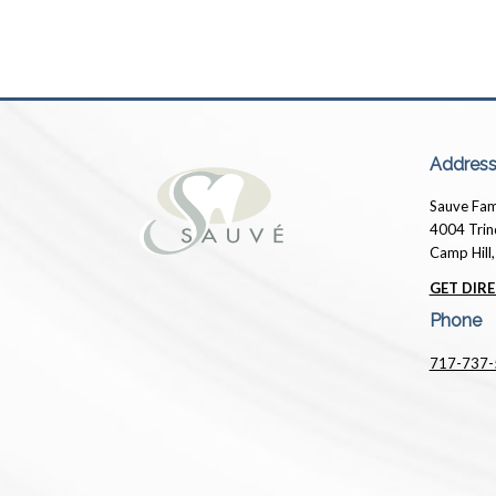
Addres
Sauve Fam
4004 Trin
Camp Hill
GET DIRE
Phone
717-737-