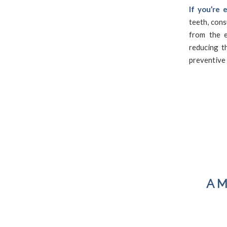
If you’re 
teeth, cons
from the e
reducing t
preventive 
A M