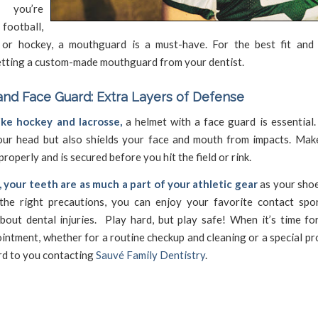
 you’re
ootball,
, or hockey, a mouthguard is a must-have. For the best fit and 
etting a custom-made mouthguard from your dentist.
nd Face Guard: Extra Layers of Defense
like hockey and lacrosse,
a helmet with a face guard is essential.
our head but also shields your face and mouth from impacts. Mak
properly and is secured before you hit the field or rink.
your teeth are as much a part of your athletic gear
as your shoe
the right precautions, you can enjoy your favorite contact spo
bout dental injuries. Play hard, but play safe! When it’s time fo
intment, whether for a routine checkup and cleaning or a special p
rd to you contacting
Sauvé Family Dentistry
.