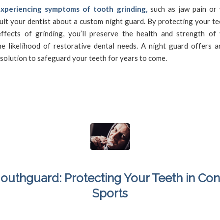
experiencing symptoms of tooth grinding,
such as jaw pain or
ult your dentist about a custom night guard. By protecting your t
ffects of grinding, you’ll preserve the health and strength of 
he likelihood of restorative dental needs. A night guard offers an
solution to safeguard your teeth for years to come.
outhguard: Protecting Your Teeth in Con
Sports
/
/
March 13, 2024
in
Mouthguard
,
Sports Dentistry
,
Sportsguard
by
SFDadmin