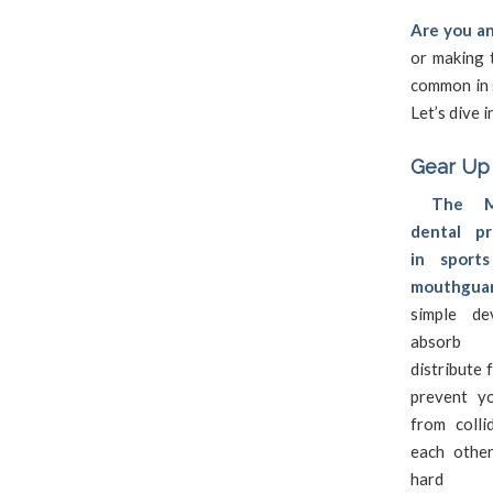
Are you an
or making t
common in s
Let’s dive 
Gear Up
The 
dental pr
in sport
mouthguar
simple de
absorb 
distribute 
prevent y
from colli
each othe
hard su