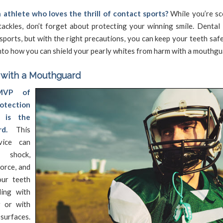
 athlete who loves the thrill of contact sports?
While you’re sc
ackles, don’t forget about protecting your winning smile. Dental 
ports, but with the right precautions, you can keep your teeth safe
into how you can shield your pearly whites from harm with a mouthgu
 with a Mouthguard
MVP of
otection
s is the
d.
This
vice can
shock,
force, and
our teeth
ding with
r or with
rfaces.