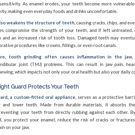
sensitivity. As enamel erodes, your teeth become more vulnerable 
vity, making even everyday foods and drinks uncomfortable.
lso weakens the structure of teeth,
causing cracks, chips, and eve
es compromise the strength of your teeth, and if left untreated, 
n and an increased risk of tooth loss. Damaged teeth may eventua
orative procedures like crowns, fillings, or even root canals.
re, tooth grinding often causes inflammation in the jaw,
dibular joint (TMJ) problems. This can result in jaw pain, hea
chewing, which impacts not only your oral health but also your daily c
ght Guard Protects Your Teeth
ard, a custom-fitted oral appliance,
serves as a protective barr
 and lower teeth. Made from durable materials, it absorbs th
preventing your teeth from directly rubbing against each other. B
d, you protect your enamel, reduce the risk of cracks or fractures
ain on your jaw.