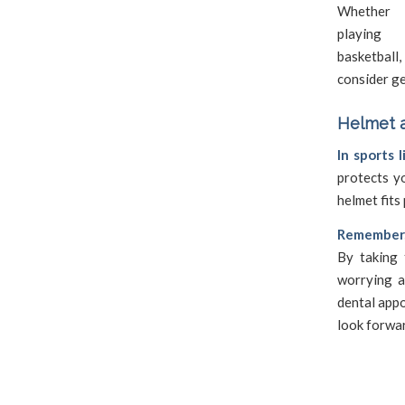
Whether
playing f
basketball
consider g
Helmet a
In sports 
protects y
helmet fits 
Remember, 
By taking 
worrying a
dental appo
look forwa