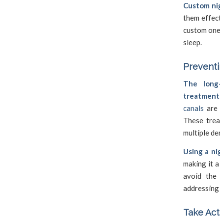
Custom nig
them effect
custom one
sleep.
Prevent
The long-
treatment
canals
are 
These trea
multiple den
Using a ni
making it a
avoid the 
addressing 
Take Act