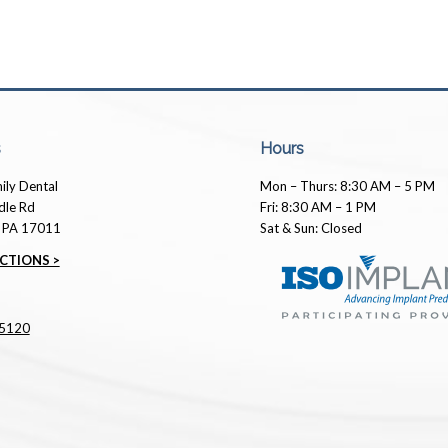
s
Hours
ily Dental
Mon – Thurs: 8:30 AM – 5 PM
dle Rd
Fri: 8:30 AM – 1 PM
, PA 17011
Sat & Sun: Closed
CTIONS >
5120
Mark Trimmer
10 months ago