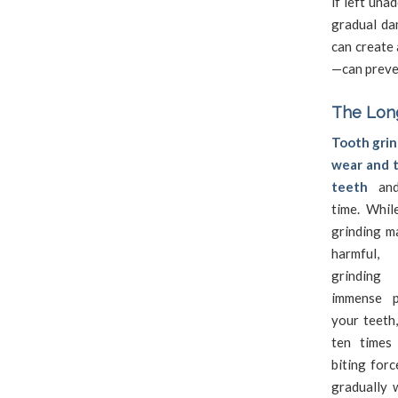
if left una
gradual da
can create 
—can preve
The Long
Tooth grin
wear and t
teeth
and
time. Whil
grinding m
harmful
grindin
immense p
your teeth,
ten times
biting forc
gradually 