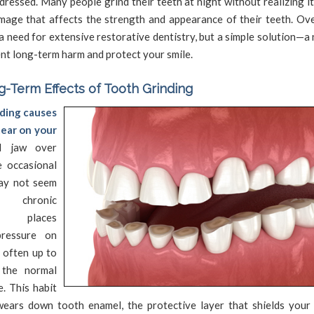
ddressed. Many people grind their teeth at night without realizing it
mage that affects the strength and appearance of their teeth. Over
a need for extensive restorative dentistry, but a simple solution—a
nt long-term harm and protect your smile.
-Term Effects of Tooth Grinding
ding causes
ear on your
 jaw over
e occasional
ay not seem
, chronic
g places
ressure on
 often up to
 the normal
e. This habit
wears down tooth enamel, the protective layer that shields your