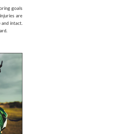
oring goals
injuries are
 and intact.
ard.