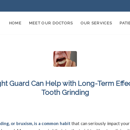
HOME
MEET OUR DOCTORS
OUR SERVICES
PAT
ght Guard Can Help with Long-Term Effec
Tooth Grinding
/
4, 2024
in
Bruxism
,
Damaged Teeth
,
Jaw Pain
,
Mouthguard
,
Nightguard
,
Teeth G
SFDadmin
ding, or bruxism, is a common habit
that can seriously impact your