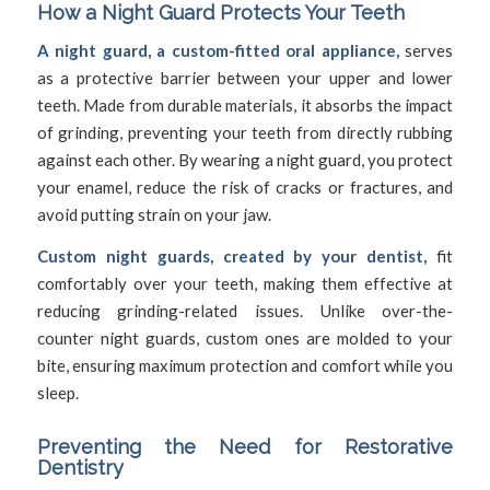
How a Night Guard Protects Your Teeth
A night guard, a custom-fitted oral appliance,
serves
as a protective barrier between your upper and lower
teeth. Made from durable materials, it absorbs the impact
of grinding, preventing your teeth from directly rubbing
against each other. By wearing a night guard, you protect
your enamel, reduce the risk of cracks or fractures, and
avoid putting strain on your jaw.
Custom night guards, created by your dentist,
fit
comfortably over your teeth, making them effective at
reducing grinding-related issues. Unlike over-the-
counter night guards, custom ones are molded to your
bite, ensuring maximum protection and comfort while you
sleep.
Preventing the Need for
Restorative
Dentistry