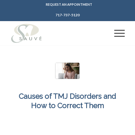
REQUEST AN APPOINTMENT
717-737-5120
Causes of TMJ Disorders and
How to Correct Them
/
/
February 14, 2025
in
Jaw Injury
,
Teeth Grinding
,
TMJ Disorders
by
SFDadmin