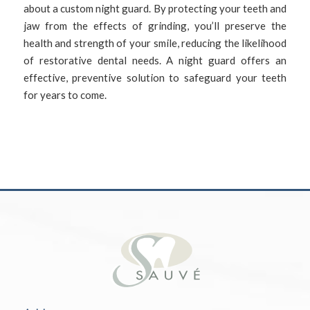
about a custom night guard. By protecting your teeth and
jaw from the effects of grinding, you’ll preserve the
health and strength of your smile, reducing the likelihood
of restorative dental needs. A night guard offers an
effective, preventive solution to safeguard your teeth
for years to come.