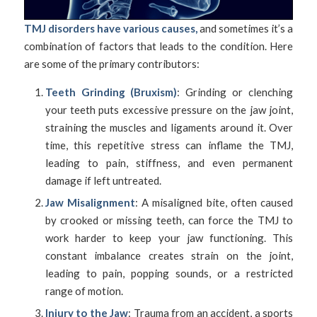
TMJ disorders have various causes,
and sometimes it’s a
combination of factors that leads to the condition. Here
are some of the primary contributors:
Teeth Grinding (Bruxism)
: Grinding or clenching
your teeth puts excessive pressure on the jaw joint,
straining the muscles and ligaments around it. Over
time, this repetitive stress can inflame the TMJ,
leading to pain, stiffness, and even permanent
damage if left untreated.
Jaw Misalignment
: A misaligned bite, often caused
by crooked or missing teeth, can force the TMJ to
work harder to keep your jaw functioning. This
constant imbalance creates strain on the joint,
leading to pain, popping sounds, or a restricted
range of motion.
Injury to the Jaw
: Trauma from an accident, a sports