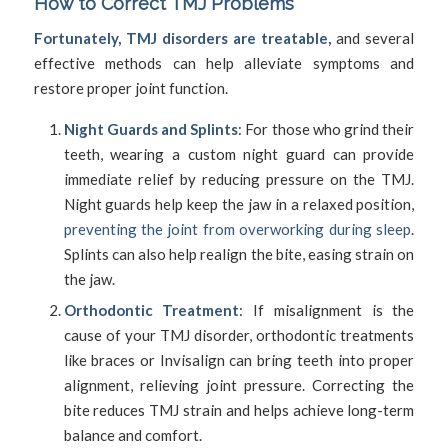
How to Correct TMJ Problems
Fortunately, TMJ disorders are treatable,
and several
effective methods can help alleviate symptoms and
restore proper joint function.
Night Guards and Splints
: For those who grind their
teeth, wearing a custom night guard can provide
immediate relief by reducing pressure on the TMJ.
Night guards help keep the jaw in a relaxed position,
preventing the joint from overworking during sleep
.
Splints can also help realign the bite, easing strain on
the jaw.
Orthodontic Treatment
: If misalignment is the
cause of your TMJ disorder, orthodontic treatments
like braces or Invisalign can bring teeth into proper
alignment, relieving joint pressure. Correcting the
bite reduces TMJ strain and helps achieve long-term
balance and comfort.