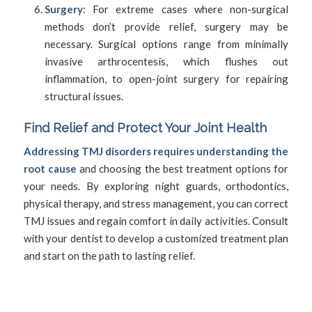
Surgery
: For extreme cases where non-surgical
methods don’t provide relief, surgery may be
necessary. Surgical options range from minimally
invasive arthrocentesis, which flushes out
inflammation, to open-joint surgery for repairing
structural issues.
Find Relief and Protect Your Joint Health
Addressing TMJ disorders requires understanding the
root cause
and choosing the best treatment options for
your needs. By exploring night guards, orthodontics,
physical therapy, and stress management, you can correct
TMJ issues and regain comfort in daily activities. Consult
with your dentist to develop a customized treatment plan
and start on the path to lasting relief.