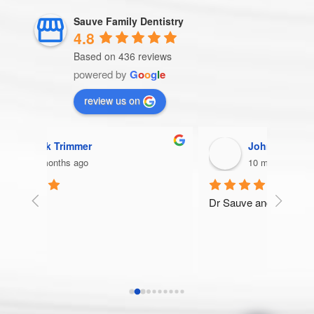
Sauve Family Dentistry
4.8
Based on 436 reviews
powered by
G
o
o
g
l
e
review us on
John Wojcik
10 months ago
Dr Sauve and his staff are the best!
Very t