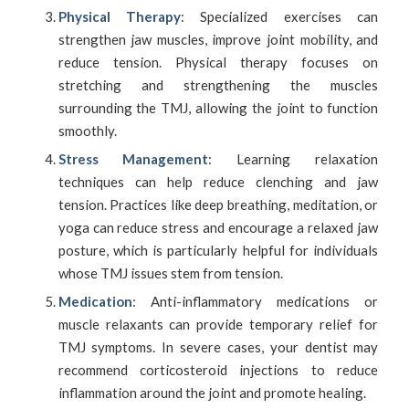
Physical Therapy
: Specialized exercises can
strengthen jaw muscles, improve joint mobility, and
reduce tension. Physical therapy focuses on
stretching and strengthening the muscles
surrounding the TMJ, allowing the joint to function
smoothly.
Stress Management
: Learning relaxation
techniques can help reduce clenching and jaw
tension. Practices like deep breathing, meditation, or
yoga can reduce stress and encourage a relaxed jaw
posture, which is particularly helpful for individuals
whose TMJ issues stem from tension.
Medication
: Anti-inflammatory medications or
muscle relaxants can provide temporary relief for
TMJ symptoms. In severe cases, your dentist may
recommend corticosteroid injections to reduce
inflammation around the joint and promote healing.