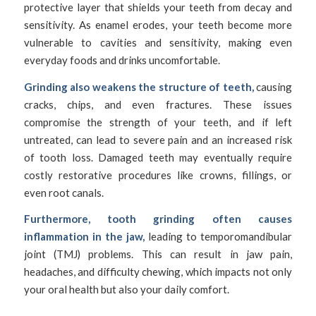
protective layer that shields your teeth from decay and
sensitivity. As enamel erodes, your teeth become more
vulnerable to cavities and sensitivity, making even
everyday foods and drinks uncomfortable.
Grinding also weakens the structure of teeth,
causing
cracks, chips, and even fractures. These issues
compromise the strength of your teeth, and if left
untreated, can lead to severe pain and an increased risk
of tooth loss. Damaged teeth may eventually require
costly restorative procedures like crowns, fillings, or
even root canals.
Furthermore, tooth grinding often causes
inflammation in the jaw,
leading to temporomandibular
joint (TMJ) problems. This can result in jaw pain,
headaches, and difficulty chewing, which impacts not only
your oral health but also your daily comfort.