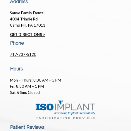
Address
Sauve Family Dental
4004 Trindle Rd
Camp Hill, PA 17011
GET DIRECTIONS >
Phone
717-737-5120
Hours
Mon – Thurs: 8:30 AM – 5 PM
Fri: 8:30 AM – 1 PM
Sat & Sun: Closed
Patient Reviews