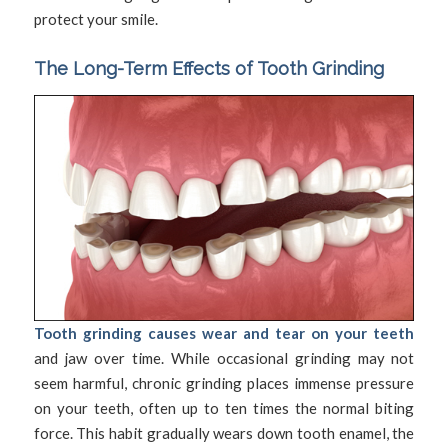
protect your smile.
The Long-Term Effects of Tooth Grinding
Tooth grinding causes wear and tear on your teeth
and jaw over time. While occasional grinding may not
seem harmful, chronic grinding places immense pressure
on your teeth, often up to ten times the normal biting
force. This habit gradually wears down tooth enamel, the