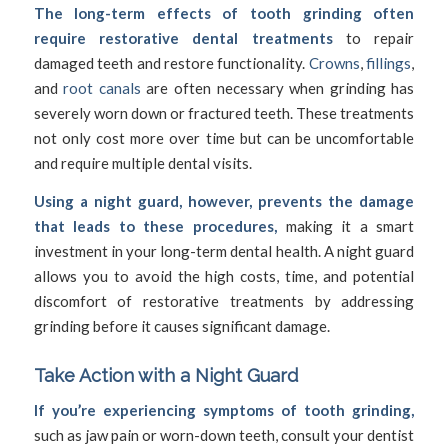
The long-term effects of tooth grinding often
require restorative dental treatments
to repair
damaged teeth and restore functionality.
Crowns
,
fillings
,
and
root canals
are often necessary when grinding has
severely worn down or fractured teeth. These treatments
not only cost more over time but can be uncomfortable
and require multiple dental visits.
Using a night guard, however, prevents the damage
that leads to these procedures,
making it a smart
investment in your long-term dental health. A night guard
allows you to avoid the high costs, time, and potential
discomfort of restorative treatments by addressing
grinding before it causes significant damage.
Take Action with a Night Guard
If you’re experiencing symptoms of tooth grinding,
such as jaw pain or worn-down teeth, consult your dentist