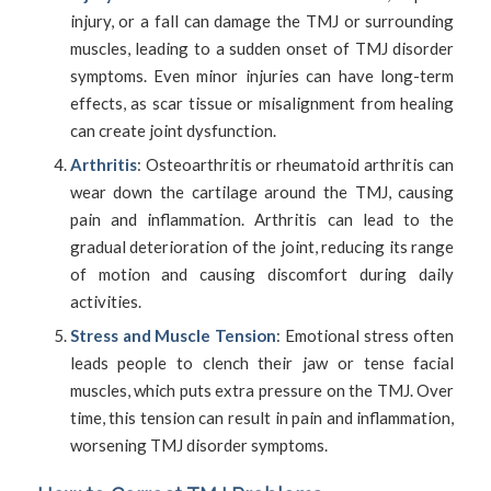
injury, or a fall can damage the TMJ or surrounding
muscles, leading to a sudden onset of TMJ disorder
symptoms. Even minor injuries can have long-term
effects, as scar tissue or misalignment from healing
can create joint dysfunction.
Arthritis
: Osteoarthritis or rheumatoid arthritis can
wear down the cartilage around the TMJ, causing
pain and inflammation. Arthritis can lead to the
gradual deterioration of the joint, reducing its range
of motion and causing discomfort during daily
activities.
Stress and Muscle Tension
: Emotional stress often
leads people to clench their jaw or tense facial
muscles, which puts extra pressure on the TMJ. Over
time, this tension can result in pain and inflammation,
worsening TMJ disorder symptoms.