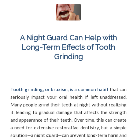
A Night Guard Can Help with
Long-Term Effects of Tooth
Grinding
/
December 14, 2024
in
Bruxism
,
Damaged Teeth
,
Jaw Pain
,
/
Mouthguard
,
Nightguard
,
Teeth Grinding
by
SFDadmin
Tooth grinding, or bruxism, is a common habit
that can
seriously impact your oral health if left unaddressed.
Many people grind their teeth at night without realizing
it, leading to gradual damage that affects the strength
and appearance of their teeth. Over time, this can create
a need for extensive restorative dentistry, but a simple
solution—a night guard—can prevent long-term harm and