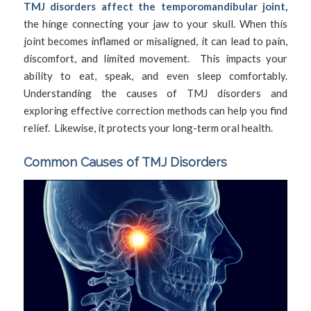
TMJ disorders affect the temporomandibular joint,
the hinge connecting your jaw to your skull. When this
joint becomes inflamed or misaligned, it can lead to pain,
discomfort, and limited movement. This impacts your
ability to eat, speak, and even sleep comfortably.
Understanding the causes of TMJ disorders and
exploring effective correction methods can help you find
relief. Likewise, it protects your long-term oral health.
Common Causes of TMJ Disorders